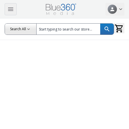
Search All